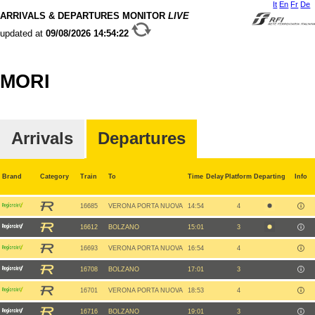
It
En
Fr
De
ARRIVALS & DEPARTURES MONITOR
LIVE
updated at
09/08/2026
14:54:22
MORI
Arrivals
Departures
Brand
Category
Train
To
Time
Delay
Platform
Departing
Info
16685
VERONA PORTA NUOVA
14:54
4
16612
BOLZANO
15:01
3
16693
VERONA PORTA NUOVA
16:54
4
16708
BOLZANO
17:01
3
16701
VERONA PORTA NUOVA
18:53
4
16716
BOLZANO
19:01
3