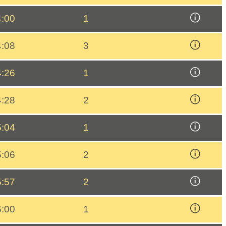
4:00
1
4:08
3
4:26
1
4:28
2
5:04
1
5:06
2
5:57
2
6:00
1