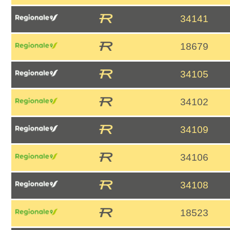
34141
18679
34105
34102
34109
34106
34108
18523