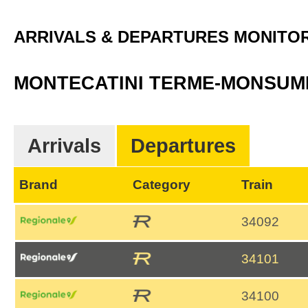
ARRIVALS & DEPARTURES MONITO
MONTECATINI TERME-MONSU
Arrivals
Departures
Brand
Category
Train
34092
34101
34100