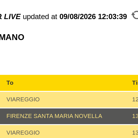
R
LIVE
updated at
09/08/2026
12:03:39
MMANO
To
T
VIAREGGIO
1
FIRENZE SANTA MARIA NOVELLA
1
VIAREGGIO
1