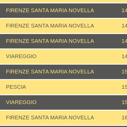
FIRENZE SANTA MARIA NOVELLA
1
FIRENZE SANTA MARIA NOVELLA
1
FIRENZE SANTA MARIA NOVELLA
1
VIAREGGIO
1
FIRENZE SANTA MARIA NOVELLA
1
PESCIA
1
VIAREGGIO
1
FIRENZE SANTA MARIA NOVELLA
1