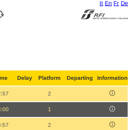
It
En
Fr
De
ime
Delay
Platform
Departing
Information
2:57
2
3:00
1
3:57
2